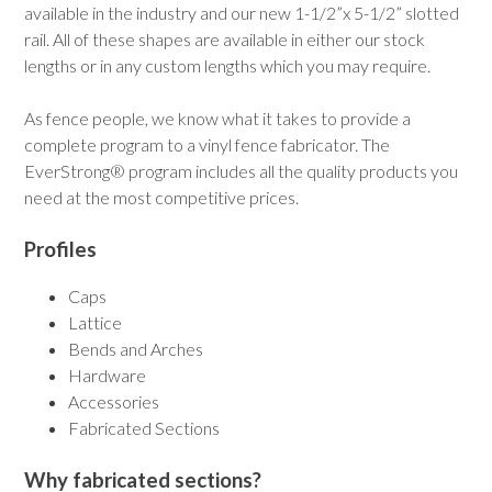
available in the industry and our new 1-1/2”x 5-1/2” slotted
rail. All of these shapes are available in either our stock
lengths or in any custom lengths which you may require.
As fence people, we know what it takes to provide a
complete program to a vinyl fence fabricator. The
EverStrong® program includes all the quality products you
need at the most competitive prices.
Profiles
Caps
Lattice
Bends and Arches
Hardware
Accessories
Fabricated Sections
Why fabricated sections?