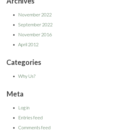
Archives
November 2022
September 2022
November 2016
April 2012
Categories
Why Us?
Meta
Log in
Entries feed
Comments feed