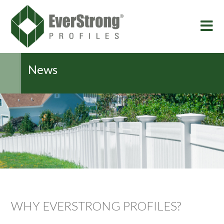
News
WHY EVERSTRONG PROFILES?