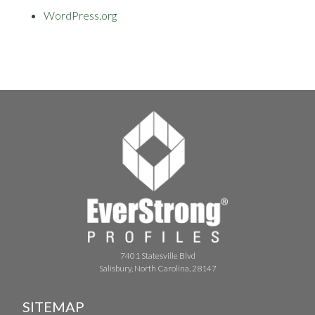
WordPress.org
7401 Statesville Blvd
Salisbury, North Carolina, 28147
SITEMAP