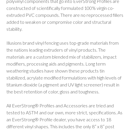
polyvinyl components that go into EverStrong Profiles are
constructed of scientifically formulated 100% virgin co-
extruded PVC compounds. There are no reprocessed fillers
added to weaken or compromise color and structural
stability.
Illusions brand vinyl fencing uses top-grade materials from
the nations leading extruders of vinyl products. The
materials are a custom blended mix of stabilizers, impact
modifiers, processing aids and pigments. Long term
weathering studies have shown these products tin
stabilized, acrylate modified formulations with high levels of
titanium dioxide (a pigment and UV light screener) result in
the best retention of color, gloss and toughness.
All EverStrong® Profiles and Accessories are tried and
tested to ASTM and our own, more strict, specifications. As
an EverStrong® Profile dealer, you have access to 18
different vinyl shapes. This includes the only 8” x 8” post