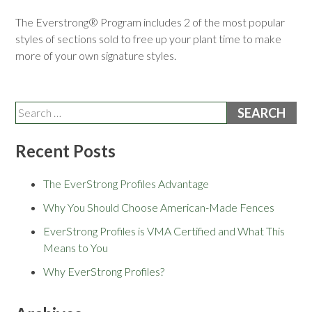
The Everstrong® Program includes 2 of the most popular
styles of sections sold to free up your plant time to make
more of your own signature styles.
Search
for:
Recent Posts
The EverStrong Profiles Advantage
Why You Should Choose American-Made Fences
EverStrong Profiles is VMA Certified and What This
Means to You
Why EverStrong Profiles?