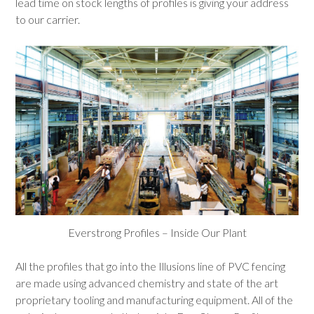
lead time on stock lengths of profiles is giving your address
to our carrier.
Everstrong Profiles – Inside Our Plant
All the profiles that go into the Illusions line of PVC fencing
are made using advanced chemistry and state of the art
proprietary tooling and manufacturing equipment. All of the