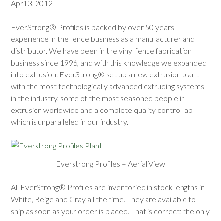
April 3, 2012
EverStrong® Profiles is backed by over 50 years
experience in the fence business as a manufacturer and
distributor. We have been in the vinyl fence fabrication
business since 1996, and with this knowledge we expanded
into extrusion. EverStrong® set up a new extrusion plant
with the most technologically advanced extruding systems
in the industry, some of the most seasoned people in
extrusion worldwide and a complete quality control lab
which is unparalleled in our industry.
Everstrong Profiles – Aerial View
All EverStrong® Profiles are inventoried in stock lengths in
White, Beige and Gray all the time. They are available to
ship as soon as your order is placed. That is correct; the only