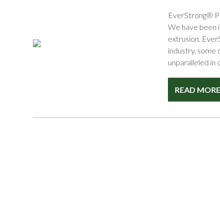
EverStrong® Pro
We have been in
extrusion. Ever
industry, some 
unparalleled in 
READ MOR