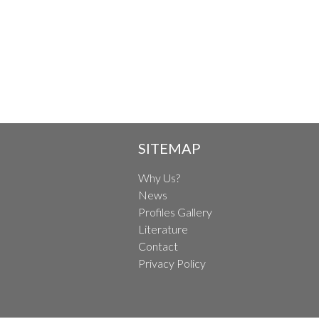
SITEMAP
Why Us?
News
Profiles Gallery
Literature
Contact
Privacy Policy