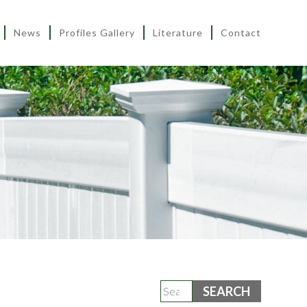
News
Profiles Gallery
Literature
Contact
Search
for: