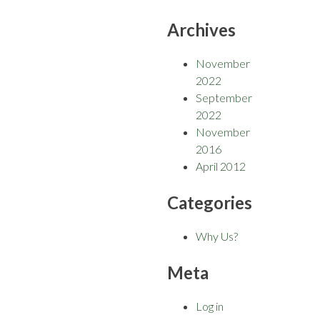
Archives
November
2022
September
2022
November
2016
April 2012
Categories
Why Us?
Meta
Log in