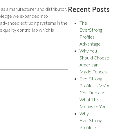
Recent Posts
as a manufacturer and distributor.
nowledge we expanded into
y advanced extruding systems in the
The
quality control lab which is
EverStrong
Profiles
Advantage
Why You
Should Choose
American-
Made Fences
EverStrong
Profiles is VMA
Certified and
What This
Means to You
Why
EverStrong
Profiles?