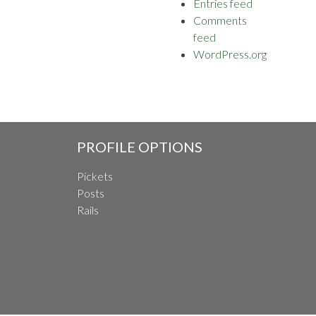
Entries feed
Comments
feed
WordPress.org
PROFILE OPTIONS
Pickets
Posts
Rails