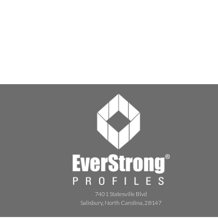
7401 Statesville Blvd
Salisbury, North Carolina, 28147