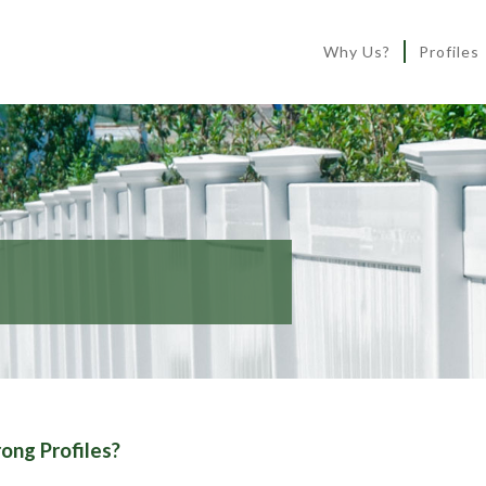
Why Us?
Profiles
ong Profiles?