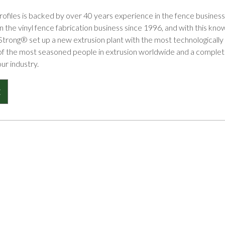
files is backed by over 40 years experience in the fence business 
 the vinyl fence fabrication business since 1996, and with this k
Strong® set up a new extrusion plant with the most technologicall
of the most seasoned people in extrusion worldwide and a complete 
our industry.
E