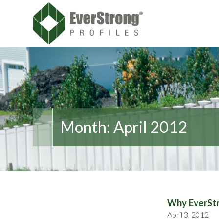
Month:
April 2012
Why EverStr
April 3, 2012