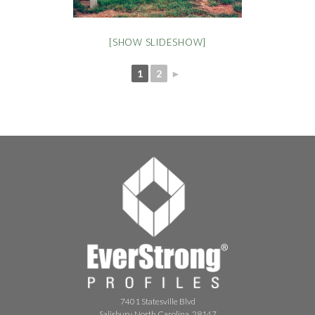
[SHOW SLIDESHOW]
1
2
►
7401 Statesville Blvd
Salisbury, North Carolina, 28147