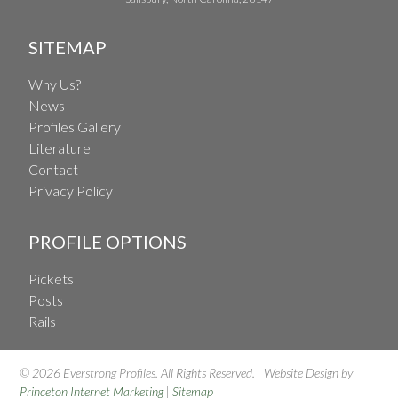
SITEMAP
Why Us?
News
Profiles Gallery
Literature
Contact
Privacy Policy
PROFILE OPTIONS
Pickets
Posts
Rails
© 2026 Everstrong Profiles. All Rights Reserved. | Website Design by
Princeton Internet Marketing
|
Sitemap