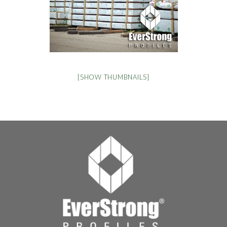
[SHOW THUMBNAILS]