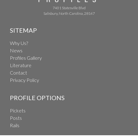
7401 Statesville Blvd
Salisbury, North Carolina, 28147
SITEMAP
Why Us?
News
Profiles Gallery
Literature
Contact
Privacy Policy
PROFILE OPTIONS
Pickets
Posts
Rails