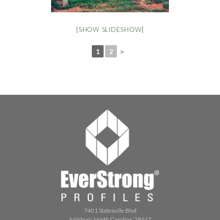
[SHOW SLIDESHOW]
1
2
►
7401 Statesville Blvd
Salisbury, North Carolina, 28147