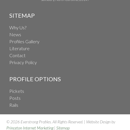
SITEMAP
Why Us?
News
Profiles Gallery
Literature
Contact
Privacy Policy
PROFILE OPTIONS
Pickets
Posts
Rails
© 2026 Everstrong Profiles. All Rights Reserved. | Website Design by
Princeton Internet Marketing
|
Sitemap